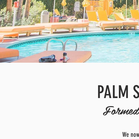
PALM S
Formed 
We now 