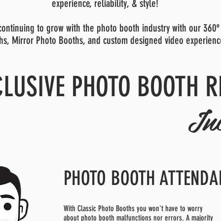
experience, reliability, & style!
ontinuing to grow with the photo booth industry with our 360º
hs, Mirror Photo Booths, and custom designed video experienc
CLUSIVE PHOTO BOOTH R
In
PHOTO BOOTH ATTENDA
With Classic Photo Booths you won't have to worry
about photo booth malfunctions nor errors. A majority