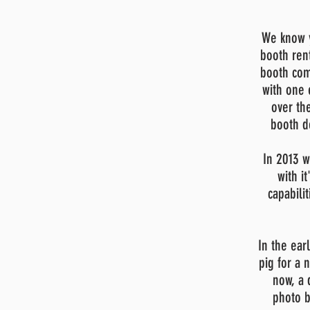
We know y
booth ren
booth com
with one 
over th
booth d
In 2013 w
with it
capabili
In the ear
pig for a
now, a 
photo b