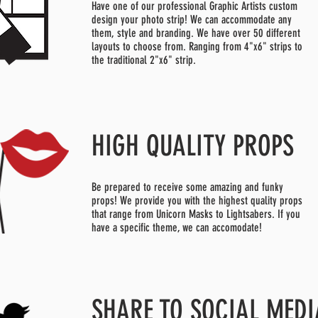
Have one of our professional Graphic Artists custom
design your photo strip! We can accommodate any
them, style and branding. We have over 50 different
layouts to choose from. Ranging from 4"x6" strips to
the traditional 2"x6" strip.
HIGH QUALITY PROPS
Be prepared to receive some amazing and funky
props! We provide you with the highest quality props
that range from Unicorn Masks to Lightsabers. If you
have a specific theme, we can accomodate!
SHARE TO SOCIAL MEDI