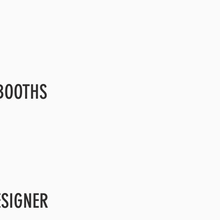
BOOTHS
ESIGNER