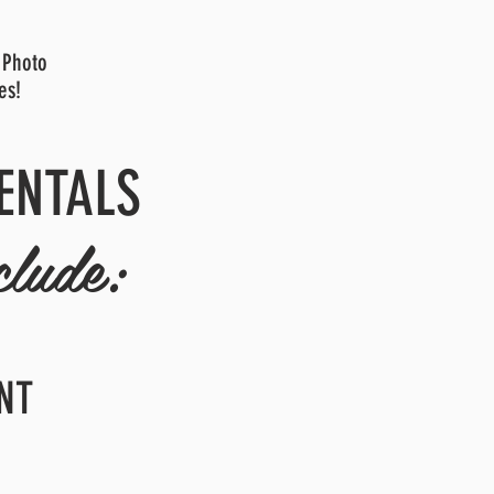
 Photo
es!
ENTALS
clude:
NT