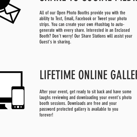
All of our Open Photo Booths provide you with the
ability to Text, Email, Facebook or Tweet your photo
strips. You can create your own #hashtag to auto-
generate with every share. Interested in an Enclosed
Booth? Don't worry! Our Share Stations will assist your
Guest's in sharing.
LIFETIME ONLINE GALLE
After your event, get ready to sit back and have some
laughs reviewing and downloading your event's photo
booth sessions. Downloads are free and your
password protected gallery is available to you
forever!