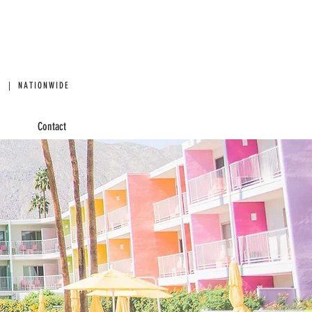
 | NATIONWIDE
Contact
 BOOTHS