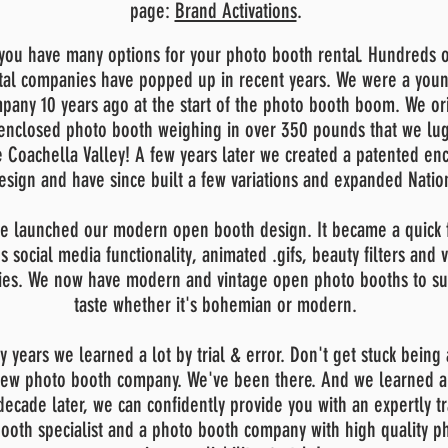
page:
Brand Activations
.
ou have many options for your photo booth rental. Hundreds 
tal companies have popped up in recent years. We were a you
pany 10
years ago at the start of the photo booth boom. We or
enclosed photo booth weighing in over 350 pounds that we lug
e Coachella Valley! A few years later we created a patented en
esign and have since built a few variations and expanded Natio
e launched our modern open booth design. It became a quick f
's social media functionality, animated .gifs, beauty filters and 
ties. We now have modern and vintage open photo booths to su
taste whether it's bohemian or modern.
ly years we learned a lot by trial & error. Don't get stuck being
 new photo booth company. We've been there. And we learned a 
decade later, we can confidently provide you with an expertly t
ooth specialist and a photo booth company with high quality p