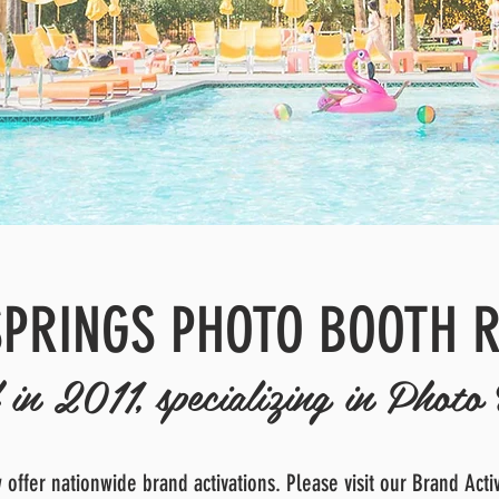
PRINGS PHOTO BOOTH 
in 2011, specializing in Photo 
offer nationwide brand activations. Please visit our Brand Acti