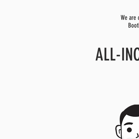
We are c
Boot
ALL-IN