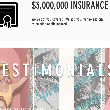
$3,000,000 INSURANCE
We've got you covered. We add your venue and city
as an additionally insured.
TESTIMONIAL
ved you. I can't thank you enough for