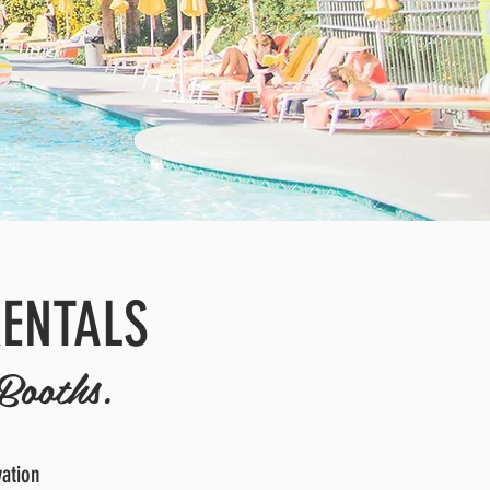
RENTALS
Booths.
vation