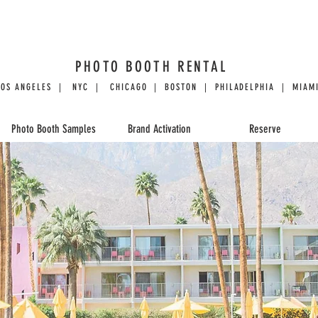
PHOTO BOOTH RENTAL
LOS ANGELES | NYC | CHICAGO | BOSTON | PHILADELPHIA | MIAMI
Photo Booth Samples
Brand Activation
Reserve
CLASSIC PHOTO
The Photo Booth Specialists
with 12 years of mastery.