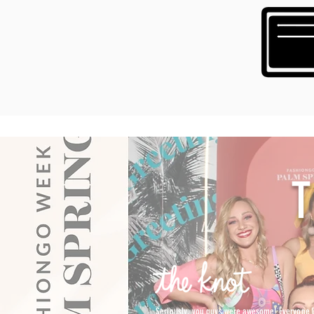
Seriously, you guys were awesome! Everyone lo