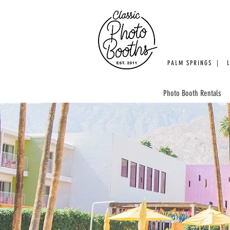
PALM SPRINGS | 
Photo Booth Rentals
WE'RE 