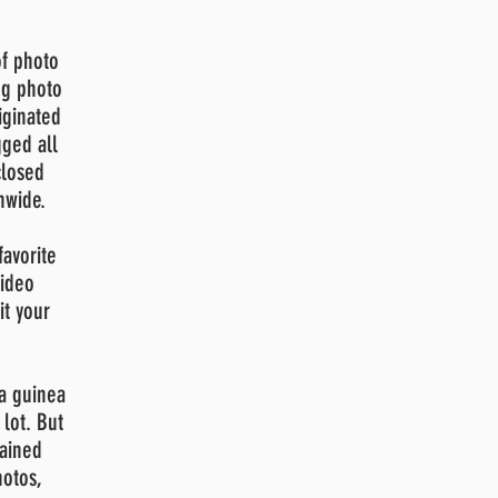
of photo
ng photo
iginated
ged all
closed
nwide.
avorite
video
it
your
 a guinea
lot. But
rained
hotos,