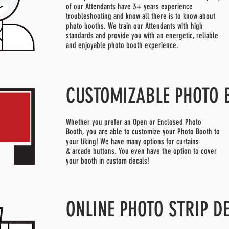
of our Attendants have 3+ years experience
troubleshooting and know all there is to know about
photo booths. We train our Attendants with high
standards and provide you with an energetic, reliable
and enjoyable photo booth experience.
CUSTOMIZABLE PHOTO 
Whether you prefer an Open or Enclosed Photo
Booth, you are able to customize your Photo Booth to
your liking! We have many options for curtains
& arcade buttons. You even have the option to cover
your booth in custom decals!
ONLINE PHOTO STRIP D