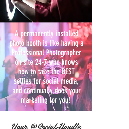
A permanently installed
photo booth is like having a
Professional Photographer
on site 24-7 who knows
how to take the BEST
selfies for social media,
and continually does your
marketing for you!
Your @SocialHandle