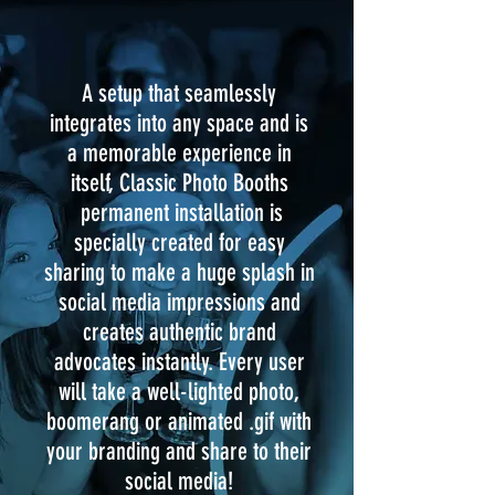
A setup that seamlessly
integrates into any space and is
a memorable experience in
itself, Classic Photo Booths
permanent installation is
specially created for easy
sharing to make a huge splash in
social media impressions and
creates authentic brand
advocates instantly. Every user
will take a well-lighted photo,
boomerang or animated .gif with
your branding and share to their
social media!