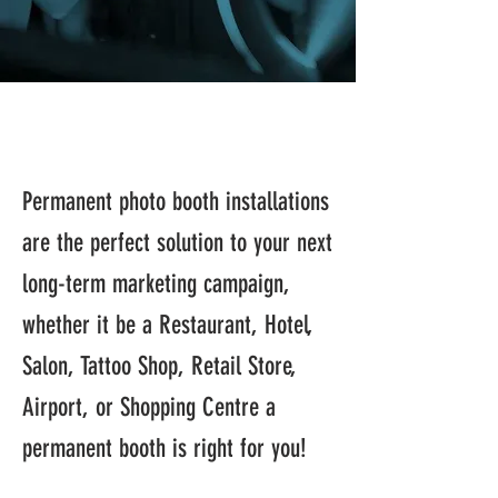
Permanent photo booth installations
are the perfect solution to your next
long-term marketing campaign,
whether it be a Restaurant, Hotel,
Salon, Tattoo Shop, Retail Store,
Airport, or Shopping Centre a
permanent booth is right for you!