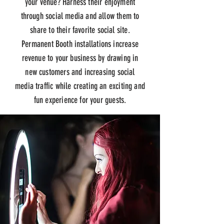
your venue? Harness their enjoyment
through social media and allow them to
share to their favorite social site.
Permanent Booth installations increase
revenue to your business by drawing in
new
customers and
increasing social
media traffic while creating an exciting and
fun experience for your guests.