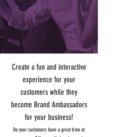
Create a fun and interactive
experience for your
customers while they
become Brand Ambassadors
for your business!
Do your customers have a great time at