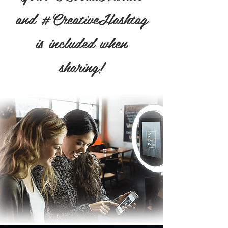
and #CreativeHashtag
is included when
sharing!