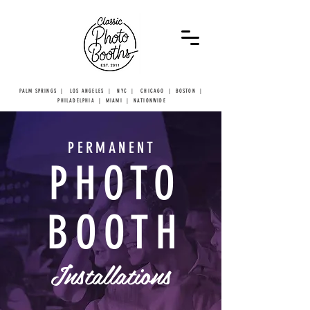
PALM SPRINGS | LOS ANGELES | NYC | CHICAGO | BOSTON |
PHILADELPHIA | MIAMI | NATIONWIDE
PERMANENT
PHOTO
BOOTH
Installations