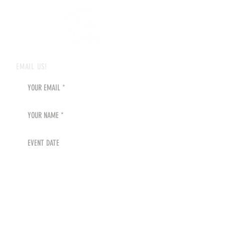
EMAIL US!