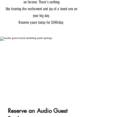
on forever. There's nothing
like
hearing
the
excitement
and joy of a loved one on
your
big
day.
Reserve yours today for $395/day.
Reserve an Audio Guest