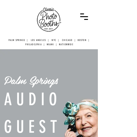
PALM SPRINGS | LOS ANGELES | NYC | CHICAGO | BOSTON |
PHILADELPHIA | MIAMI | NATIONWIDE
Palm Springs
AUDIO
GUEST