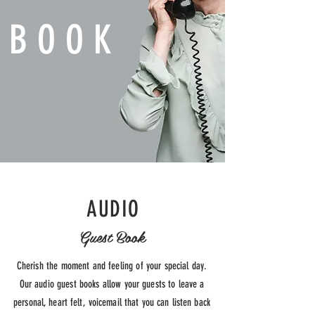
BOOK
AUDIO
Guest Book
Cherish the moment and feeling of
your
special day.
Our audio guest books allow your guests
to leave a
personal, heart felt, voicemail that you can listen back