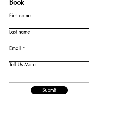
Book
First name
Last name
Email
Tell Us More
Submit