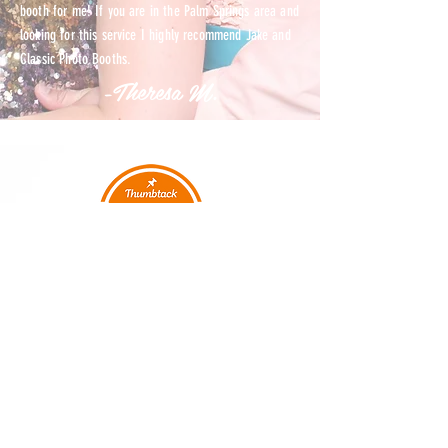
booth for me! If you are in the Palm Springs area and
looking for this service I highly recommend Jake and
Classic Photo Booths.
-Theresa M.