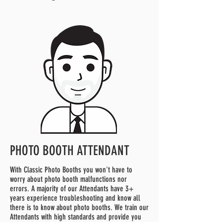
PHOTO BOOTH ATTENDANT
With Classic Photo Booths you won't have to
worry about photo booth malfunctions nor
errors. A majority of our Attendants have 3+
years experience troubleshooting and know all
there is to know about photo booths. We train our
Attendants with high standards and provide you