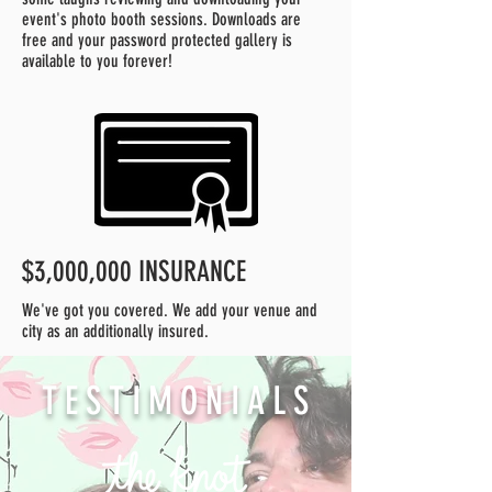
event's photo booth sessions. Downloads are
free and your password protected gallery is
available to you forever!
$3,000,000 INSURANCE
We've got you covered. We add your venue and
city as an additionally insured.
TESTIMONIALS