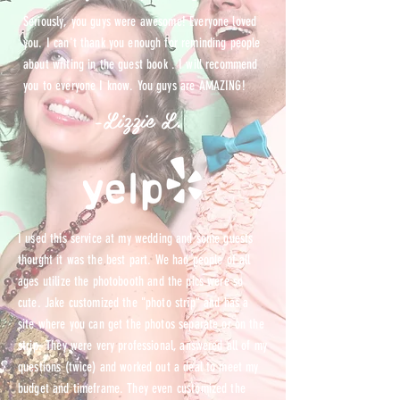
Seriously, you guys were awesome! Everyone loved
you. I can't thank you enough for reminding people
about writing in the guest book . I will recommend
you to everyone I know. You guys are AMAZING!
-Lizzie L.
I used this service at my wedding and some guests
thought it was the best part. We had people of all
ages utilize the photobooth and the pics were so
cute. Jake customized the "photo strip" and has a
site where you can get the photos separate or on the
strip. They were very professional, answered all of my
questions (twice) and worked out a deal to meet my
budget and timeframe. They even customized the