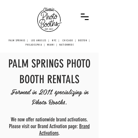
PALM SPRINGS | LOS ANGELES | NYC | CHICAGO | BOSTON |
PHILADELPHIA | MIAMI | NATIONWIDE
PALM SPRINGS PHOTO
BOOTH RENTALS
Formed in 2011, specializing in
Photo Booths.
We now offer nationwide brand activations.
Please visit our Brand Activation page:
Brand
Activations
.