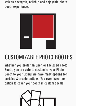
with an energetic, reliable and enjoyable photo
booth experience.
CUSTOMIZABLE PHOTO BOOTHS
Whether you prefer an Open or Enclosed Photo
Booth, you are able to customize your Photo
Booth to your liking! We have many options for
curtains & arcade buttons. You even have the
option to cover your booth in custom decals!