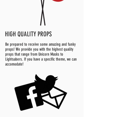
HIGH QUALITY PROPS
Be prepared to receive some amazing and funky
props! We provide you with the highest quality
props that range from Unicorn Masks to
Lightsabers. If you have a specific theme, we can
accomodate!