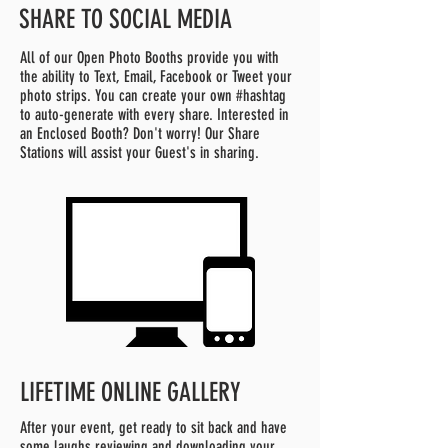
SHARE TO SOCIAL MEDIA
All of our Open Photo Booths provide you with
the ability to Text, Email, Facebook or Tweet your
photo strips. You can create your own #hashtag
to auto-generate with every share. Interested in
an Enclosed Booth? Don't worry! Our Share
Stations will assist your Guest's in sharing.
LIFETIME ONLINE GALLERY
After your event, get ready to sit back and have
some laughs reviewing and downloading your