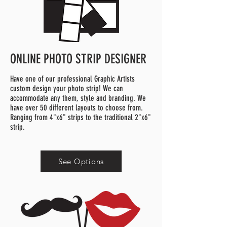
ONLINE PHOTO STRIP DESIGNER
Have one of our professional Graphic Artists
custom design your photo strip! We can
accommodate any them, style and branding. We
have over 50 different layouts to choose from.
Ranging from 4"x6" strips to the traditional 2"x6"
strip.
See Options