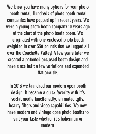
We know you have many options for your photo
booth rental. Hundreds of photo booth rental
companies have popped up in recent years. We
were a young photo booth company 10
years ago
at the start of the photo booth boom. We
originated with one enclosed photo booth
weighing in over 350 pounds that we lugged all
over the Coachella Valley! A few years later we
created a patented enclosed booth design and
have since built a few variations and expanded
Nationwide.
In 2013 we launched our modern open booth
design. It became a quick favorite with it's
social media functionality, animated .gifs,
beauty filters and video capabilities. We now
have modern and vintage open photo booths to
suit your taste whether it's bohemian or
modern.