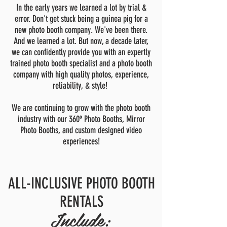
In the early years we learned a lot by trial &
error. Don't get stuck being a guinea pig for a
new photo booth company. We've been there.
And we learned a lot. But now, a decade later,
we can confidently provide you with an expertly
trained photo booth specialist and a photo booth
company with high quality photos, experience,
reliability, & style!
We are continuing to grow with the photo booth
industry with our 360º Photo Booths, Mirror
Photo Booths, and custom designed video
experiences!
ALL-INCLUSIVE PHOTO BOOTH
RENTALS
Include: